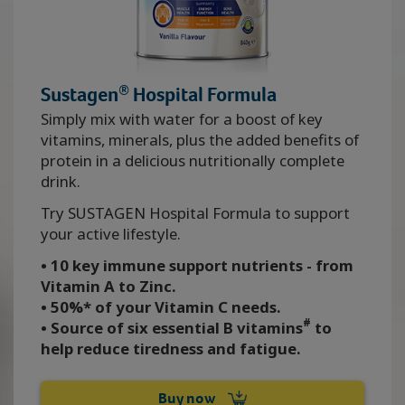
®
Sustagen
Hospital Formula
Simply mix with water for a boost of key
vitamins, minerals, plus the added benefits of
protein in a delicious nutritionally complete
drink.
Try SUSTAGEN Hospital Formula to support
your active lifestyle.
• 10 key immune support nutrients - from
Vitamin A to Zinc.
• 50%* of your Vitamin C needs.
#
• Source of six essential B vitamins
to
help reduce tiredness and fatigue.
Buy now