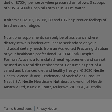
diet of 8700kj, per serve when prepared as follows: 3 scoops
of SUSTAGEN® Hospital Formula in 200ml water.
# Vitamins B2, B3, B5, B6, B9 and B12 help reduce feelings of
tiredness and fatigue.
Nutritional supplements can only be of assistance where
dietary intake is inadequate. Please seek advice on your
individual dietary needs from an Accredited Practising dietitian
or your healthcare professional. SUSTAGEN® Hospital
Formula Active is a formulated meal replacement and cannot
be used as a total diet replacement. Consume as part of a
varied and balanced diet and healthy lifestyle. © 2020 Nestlé
Health Science. ® Reg. Trademark of Société des Produits
Nestlé S.A. Nestlé Healthcare Nutrition, a division of Nestlé
Australia Ltd, 8 Nexus Court, Mulgrave VIC 3170, Australia.
Terms & conditions
Privacy Notice