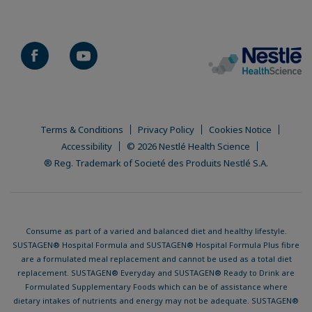
Terms & Conditions
Privacy Policy
Cookies Notice
Accessibility
© 2026 Nestlé Health Science
® Reg. Trademark of Societé des Produits Nestlé S.A.
Consume as part of a varied and balanced diet and healthy lifestyle.
SUSTAGEN® Hospital Formula and SUSTAGEN® Hospital Formula Plus fibre
are a formulated meal replacement and cannot be used as a total diet
replacement. SUSTAGEN® Everyday and SUSTAGEN® Ready to Drink are
Formulated Supplementary Foods which can be of assistance where
dietary intakes of nutrients and energy may not be adequate. SUSTAGEN®