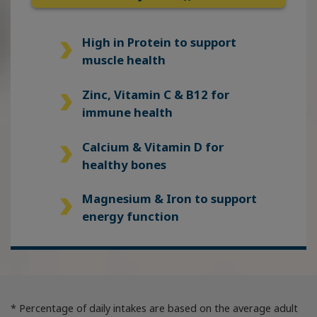
High in Protein
to support
muscle health
Zinc, Vitamin C & B12
for
immune health
Calcium & Vitamin D
for
healthy bones
Magnesium & Iron
to support
energy function
* Percentage of daily intakes are based on the average adult