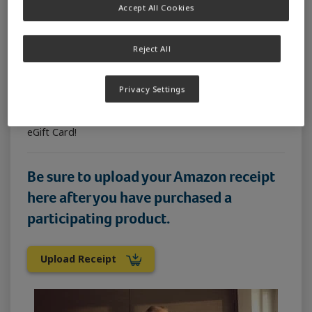
Accept All Cookies
How to enter:
Purchase any can of SUSTAGEN® Hospital Formula
840g or SUSTAGEN® Hospital Formula Plus Fibre 840g
Reject All
from the official SUSTAGEN Amazon store (using the
Buy Now button above) and tell us in 25 words or less
Privacy Settings
why you love SUSTAGEN Hospital Formula* The 20
most creative, suitable and original entries as judged
by the SUSTAGEN team will each win a Prezzee Smart
eGift Card!
Be sure to upload your Amazon receipt
here
after
you have purchased a
participating product.
Upload Receipt