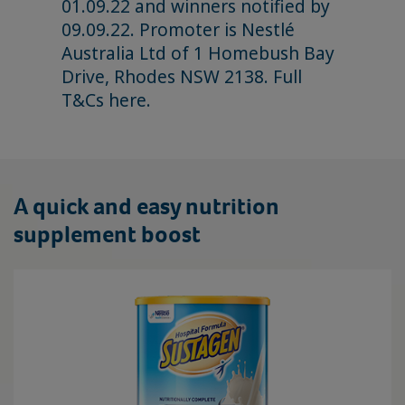
01.09.22 and winners notified by
09.09.22. Promoter is Nestlé
Australia Ltd of 1 Homebush Bay
Drive, Rhodes NSW 2138. Full
T&Cs
here
.
A quick and easy nutrition
supplement boost