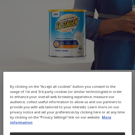
By clicking on the "Accept all cookies" button you consent to the
WIN 1 of 20 Prezzee $100 Smart eGift
usage of 1st and 3rd party cookies (or similar technologies) in order
to enhance your overall web browsing experience, measure our
Cards*
audience, collect useful information to allow us and our partners to
provide you with ads tailored to your interests. Learn more on our
privacy notice and set your preferences by clicking here or at any time
WIN 1 of 20 Prezzee $100 Smart eGift Cards with
by clicking on the “Privacy Settings” link on our website.
More
any purchase of SUSTAGEN Hospital Formula or
information
SUSTAGEN Hospital Formula Plus Fibre from the
official SUSTAGEN Amazon store*