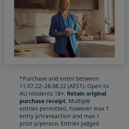
*Purchase and enter between
11.07.22–28.08.22 (AEST). Open to
AU residents 18+.
Retain original
purchase receipt.
Multiple
entries permitted, however max 1
entry p/transaction and max 1
prize p/person. Entries judged