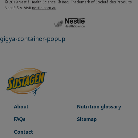
© 2019 Nestlé Health Science. ® Reg. Trademark of Societé des Produits
Nestlé S.A. Visit
nestle.com.au
gigya-container-popup
About
Nutrition glossary
FAQs
Sitemap
Contact