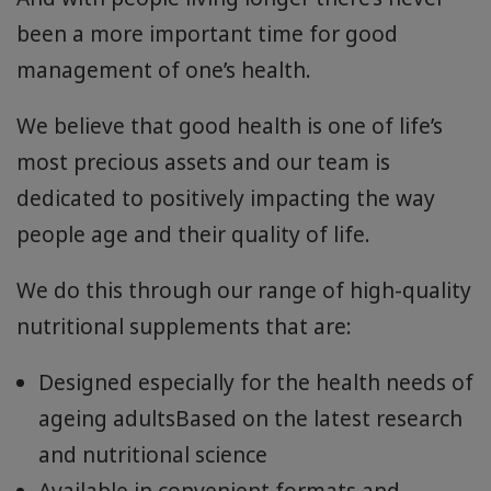
been a more important time for good
management of one’s health.
We believe that good health is one of life’s
most precious assets and our team is
dedicated to positively impacting the way
people age and their quality of life.
We do this through our range of high-quality
nutritional supplements that are:
Designed especially for the health needs of
ageing adultsBased on the latest research
and nutritional science
Available in convenient formats and