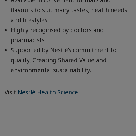
flavours to suit many tastes, health needs
and lifestyles
Highly recognised by doctors and
pharmacists
Supported by Nestlé’s commitment to
quality, Creating Shared Value and
environmental sustainability.
Visit
Nestlé Health Science