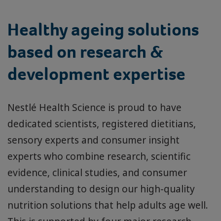
Healthy ageing solutions
based on research &
development expertise