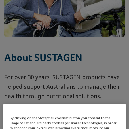
About SUSTAGEN
For over 30 years, SUSTAGEN products have
helped support Australians to manage their
health through nutritional solutions.
With people living longer, there’s never been
By clicking on the "Accept all cookies" button you consent to the
a greater need for good management of
usage of 1st and 3rd party cookies (or similar technologies) in order
to enhance your overall web browsing experience, measure our