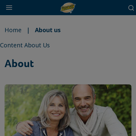
Main
Skip
navigation
to
Home
About us
main
content
Content About Us
About