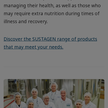
managing their health, as well as those who
may require extra nutrition during times of
illness and recovery.
Discover the SUSTAGEN range of products
that may meet your needs.