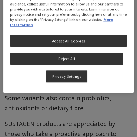
your health.
audience, collect useful information to allow us and our partners to
provide you with ads tailored to your interests. Learn more on our
privacy notice and set your preferences by clicking here or at any time
SUSTAGEN products have a range of specially
by clicking on the “Privacy Settings” link on our website.
More
information
formulated nutritional solutions designed to
help you stay strong and active by combining
Accept All Cookies
optimal nutrition with an active lifestyle.
Reject All
Each SUSTAGEN product contains a selected
blend of nutrients including protein, vitamins
Privacy Settings
and minerals.
Some variants also contain probiotics,
antioxidants or dietary fibre.
SUSTAGEN products are appreciated by
those who take a proactive approach to