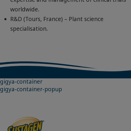
knowledge and research for product
development and improvements with
experts in “healthy ageing” fields such as
mobility, muscle and bone health and
cognitive health.
Nestlé Institute of Health Sciences –
Biomedical research and application to
personalised science-based nutrition.
Clinical Development Unit – Medical
expertise and management of clinical trials
worldwide.
R&D (Tours, France) – Plant science
specialisation.