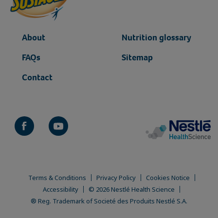
gigya-container
gigya-container-popup
About
Nutrition glossary
FAQs
Sitemap