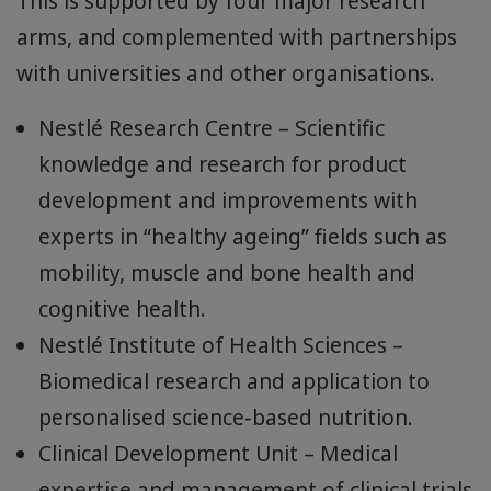
Nestlé Health Science is proud to have
dedicated scientists, registered dietitians,
sensory experts and consumer insight
experts who combine research, scientific
evidence, clinical studies, and consumer
understanding to design our high-quality
nutrition solutions that help adults age well.
This is supported by four major research
arms, and complemented with partnerships
with universities and other organisations.
Nestlé Research Centre – Scientific