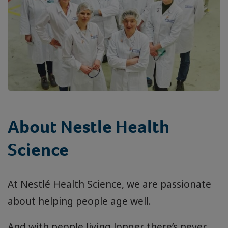
About Nestle Health
Science
At Nestlé Health Science, we are passionate
about helping people age well.
And with people living longer there’s never