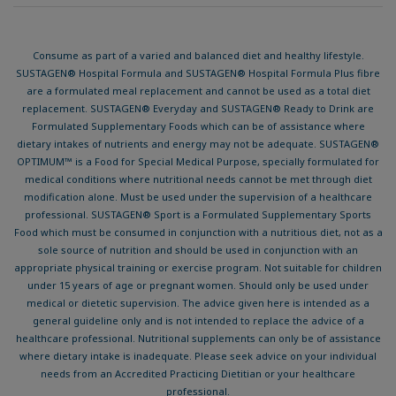
Contact
Terms & Conditions
Privacy Policy
Cookies Notice
Accessibility
© 2026 Nestlé Health Science
® Reg. Trademark of Societé des Produits Nestlé S.A.
Consume as part of a varied and balanced diet and healthy lifestyle.
SUSTAGEN® Hospital Formula and SUSTAGEN® Hospital Formula Plus fibre
are a formulated meal replacement and cannot be used as a total diet
replacement. SUSTAGEN® Everyday and SUSTAGEN® Ready to Drink are
Formulated Supplementary Foods which can be of assistance where