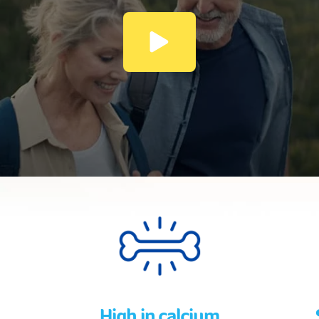
High in calcium