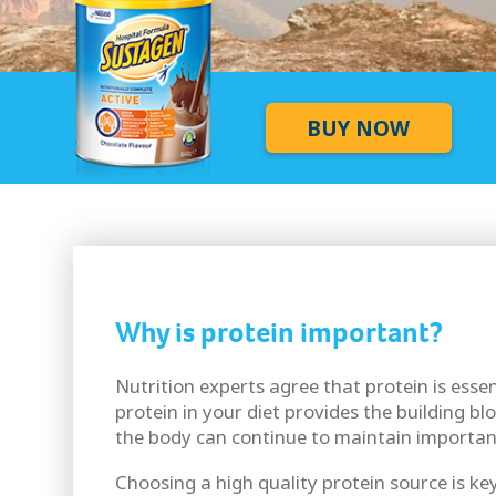
BUY NOW
Why is protein important?
Nutrition experts agree that protein is esse
protein in your diet provides the building bl
the body can continue to maintain importan
Choosing a high quality protein source is key