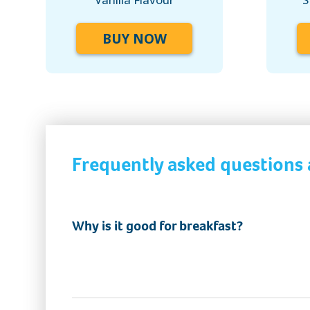
BUY NOW
Frequently asked questions
Why is it good for breakfast?