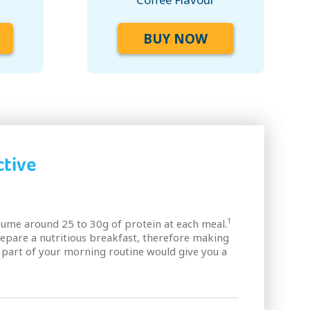
BUY NOW
tive
1
me around 25 to 30g of protein at each meal.
epare a nutritious breakfast, therefore making
part of your morning routine would give you a