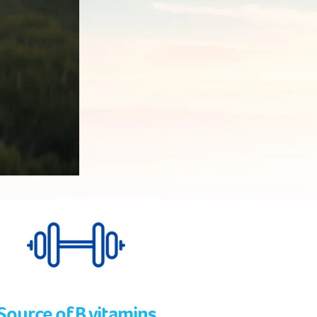
Source of B vitamins