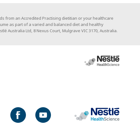
s from an Accredited Practising dietitian or your healthcare
ume as part of a varied and balanced diet and healthy
stlé Australia Ltd, 8 Nexus Court, Mulgrave VIC 3170, Australia.