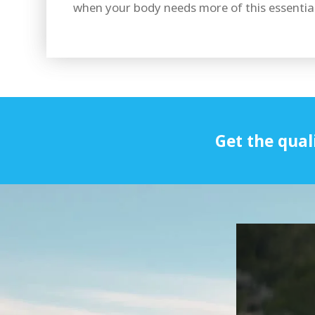
when your body needs more of this essential
Get the qual