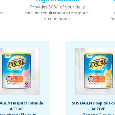
^
y
Provides 50%
of your daily
rt
calcium requirements to support
strong bones
fe
AGEN Hospital Formula
SUSTAGEN Hospital Fo
ACTIVE
ACTIVE
trawberry Flavour
Banana Flavour