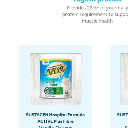
Provides 28%* of your dail
protein requirement to suppo
muscle health
SUSTAGEN Hospital Formula
SUST
ACTIVE Plus Fibre
Vanilla Flavour
S