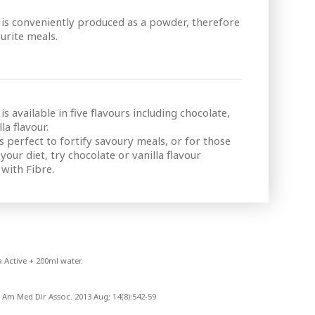
s conveniently produced as a powder, therefore
urite meals.
available in five flavours including chocolate,
la flavour.
 is perfect to fortify savoury meals, or for those
our diet, try chocolate or vanilla flavour
with Fibre.
 Active + 200ml water.
 Am Med Dir Assoc. 2013 Aug; 14(8):542-59