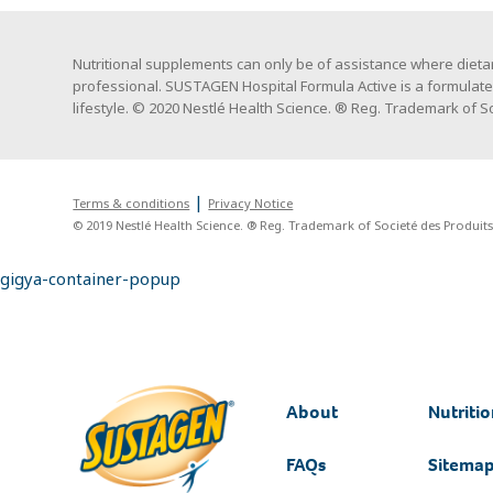
Nutritional supplements can only be of assistance where dietar
professional. SUSTAGEN Hospital Formula Active is a formulat
lifestyle. © 2020 Nestlé Health Science. ® Reg. Trademark of Soc
Terms & conditions
Privacy Notice
© 2019 Nestlé Health Science. ® Reg. Trademark of Societé des Produits 
gigya-container-popup
About
Nutritio
FAQs
Sitema