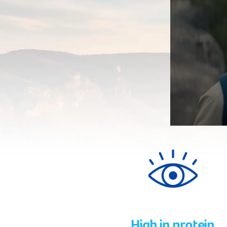
High in protein