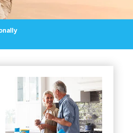
onally