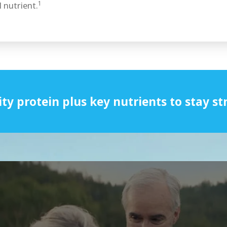
1
 nutrient.
ity protein plus key nutrients to stay st