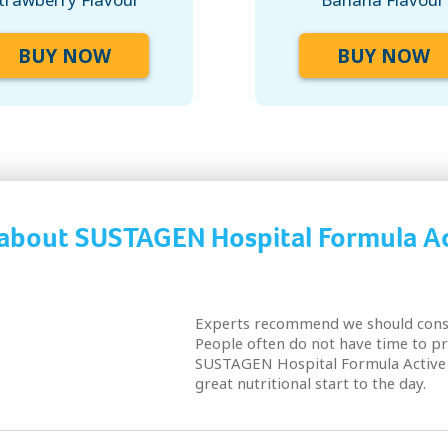
BUY NOW
BUY NOW
 about SUSTAGEN Hospital Formula Ac
Experts recommend we should consu
People often do not have time to pr
SUSTAGEN Hospital Formula Active 
great nutritional start to the day.