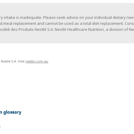
y intake is inadequate. Please seek advice on your individual dietary need
ed meal replacement and cannot be used as a total diet replacement. Cons
iété des Produits Nestlé S.A. Nestlé Healthcare Nutrition, a division of Ne
Nestlé S.A. Visit
nestle.com.au
n glossary
p