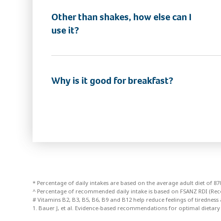
Other than shakes, how else can I
use it?
Why is it good for breakfast?
* Percentage of daily intakes are based on the average adult diet of 
^ Percentage of recommended daily intake is based on FSANZ RDI (Re
# Vitamins B2, B3, B5, B6, B9 and B12 help reduce feelings of tiredness 
1. Bauer J, et al. Evidence-based recommendations for optimal dietary