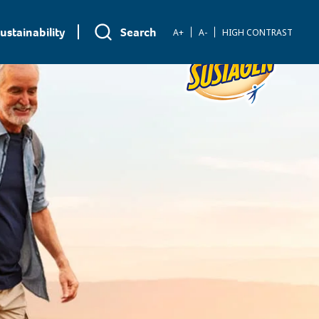
ustainability
Search
A+
A-
HIGH CONTRAST