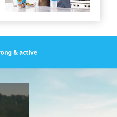
rong & active