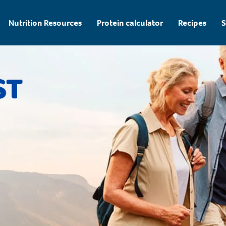
Nutrition Resources
Protein calculator
Recipes
S