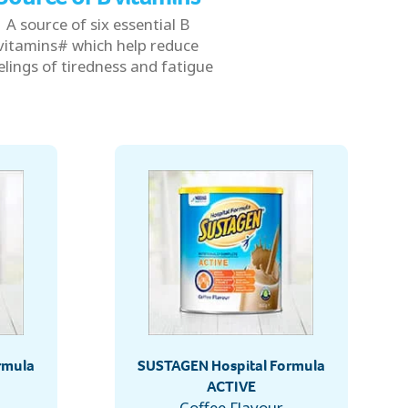
A source of six essential B
vitamins# which help reduce
elings of tiredness and fatigue
rmula
SUSTAGEN Hospital Formula
ACTIVE
Coffee Flavour