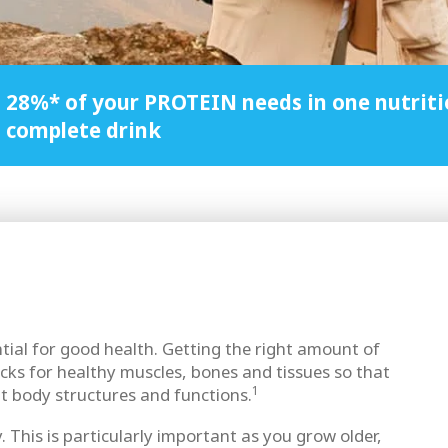
28%* of your PROTEIN needs in one nutriti
complete drink
ntial for good health. Getting the right amount of
ocks for healthy muscles, bones and tissues so that
1
t body structures and functions.
. This is particularly important as you grow older,