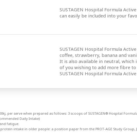
SUSTAGEN Hospital Formula Active i
can easily be included into your favo
SUSTAGEN Hospital Formula Active is 
coffee, strawberry, banana and vanil
It is also available in neutral, which
of you wishing to add more fibre to y
SUSTAGEN Hospital Formula Active 
8700kj, per serve when prepared as follows: 3 scoops of SUSTAGEN® Hospital Formula
commended Daily Intake)
and fatigue.
 protein intake in older people: a position paper from the PROT-AGE Study Group, J