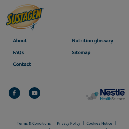
About
Nutrition glossary
FAQs
Sitemap
Contact
Terms & Conditions
Privacy Policy
Cookies Notice