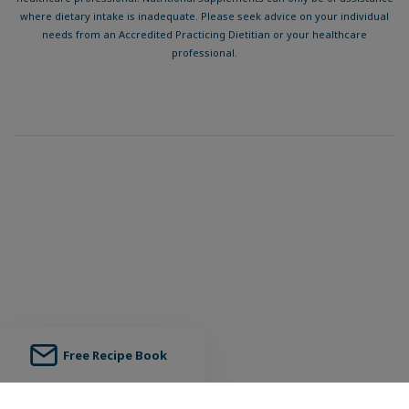
where dietary intake is inadequate. Please seek advice on your individual
needs from an Accredited Practicing Dietitian or your healthcare
professional.
Free Recipe Book