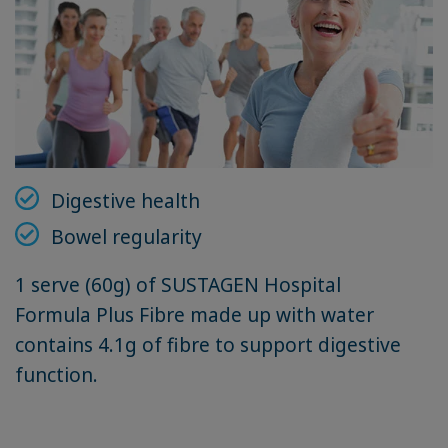
Digestive health
Bowel regularity
1 serve (60g) of SUSTAGEN Hospital
Formula Plus Fibre made up with water
contains 4.1g of fibre to support digestive
function.