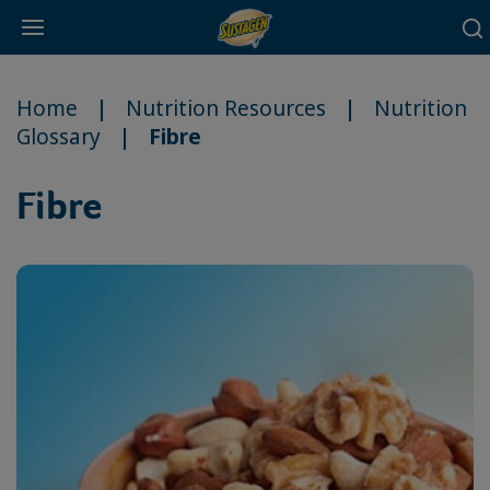
Main
Skip
navigation
to
Home
Nutrition Resources
Nutrition
main
Glossary
Fibre
content
Fibre