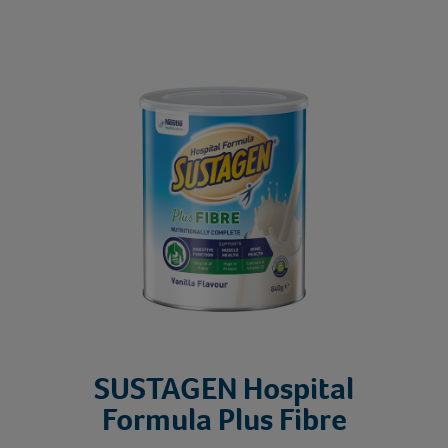
SU
SUSTAGEN Hospital
Formula Plus Fibre