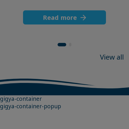
Read more
View all
gigya-container
gigya-container-popup