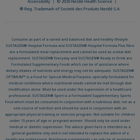
Accessibility
© 2026 Nestlé Health Science
® Reg. Trademark of Societé des Produits Nestlé S.A.
Consume as part of a varied and balanced diet and healthy lifestyle.
SUSTAGEN® Hospital Formula and SUSTAGEN® Hospital Formula Plus fibre
are a formulated meal replacement and cannot be used as a total diet
replacement. SUSTAGEN® Everyday and SUSTAGEN® Ready to Drink are
Formulated Supplementary Foods which can be of assistance where
dietary intakes of nutrients and energy may not be adequate. SUSTAGEN®
OPTIMUM™ is a Food for Special Medical Purpose, specially formulated for
medical conditions where nutritional needs cannot be met through diet
modification alone. Must be used under the supervision of a healthcare
professional. SUSTAGEN® Sport is a Formulated Supplementary Sports
Food which must be consumed in conjunction with a nutritious diet, not as a
sole source of nutrition and should be used in conjunction with an
appropriate physical training or exercise program. Not suitable for children
under 15 years of age or pregnant women. Should only be used under
medical or dietetic supervision. The advice given here is intended as a
general guideline only and is not intended to replace the advice of a
healthcare professional. Nutritional supplements can only be of assistance