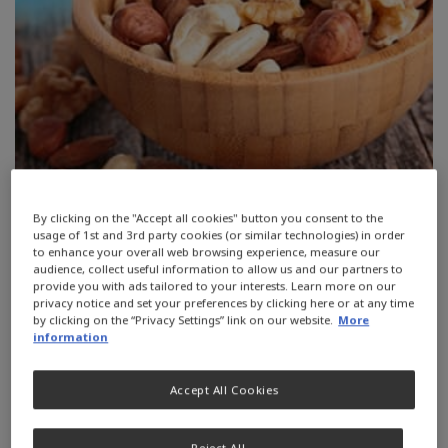
By clicking on the "Accept all cookies" button you consent to the
usage of 1st and 3rd party cookies (or similar technologies) in order
to enhance your overall web browsing experience, measure our
Fibre is a component of plant
audience, collect useful information to allow us and our partners to
provide you with ads tailored to your interests. Learn more on our
material that plays an important role
privacy notice and set your preferences by clicking here or at any time
by clicking on the “Privacy Settings” link on our website.
More
in regulating the digestive system.
information
Remember to drink enough fluid for
Accept All Cookies
fibre to benefit the body.
Reject All