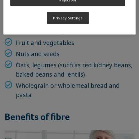
Sources include
Privacy Settings
Brown rice and quinoa
Fruit and vegetables
Nuts and seeds
Oats, legumes (such as red kidney beans,
baked beans and lentils)
Wholegrain or wholemeal bread and
pasta
Benefits of fibre