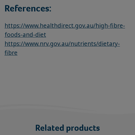
References:
https://www.healthdirect.gov.au/high-fibre-
foods-and-diet
https://www.nrv.gov.au/nutrients/dietary-
fibre
Related products