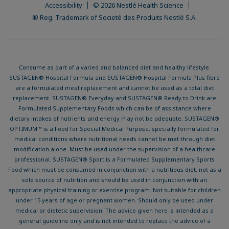
Accessibility
© 2026 Nestlé Health Science
® Reg. Trademark of Societé des Produits Nestlé S.A.
Consume as part of a varied and balanced diet and healthy lifestyle.
SUSTAGEN® Hospital Formula and SUSTAGEN® Hospital Formula Plus fibre
are a formulated meal replacement and cannot be used as a total diet
replacement. SUSTAGEN® Everyday and SUSTAGEN® Ready to Drink are
Formulated Supplementary Foods which can be of assistance where
dietary intakes of nutrients and energy may not be adequate. SUSTAGEN®
OPTIMUM™ is a Food for Special Medical Purpose, specially formulated for
medical conditions where nutritional needs cannot be met through diet
modification alone. Must be used under the supervision of a healthcare
professional. SUSTAGEN® Sport is a Formulated Supplementary Sports
Food which must be consumed in conjunction with a nutritious diet, not as a
sole source of nutrition and should be used in conjunction with an
appropriate physical training or exercise program. Not suitable for children
under 15 years of age or pregnant women. Should only be used under
medical or dietetic supervision. The advice given here is intended as a
general guideline only and is not intended to replace the advice of a