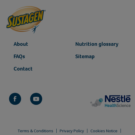
About
Nutrition glossary
FAQs
Sitemap
Contact
Terms & Conditions
Privacy Policy
Cookies Notice