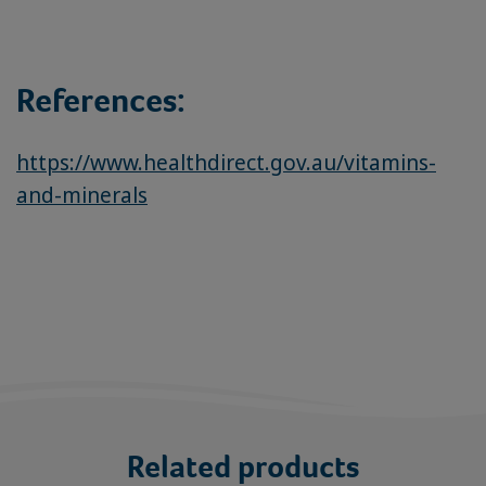
References:
https://www.healthdirect.gov.au/vitamins-
and-minerals
Related products