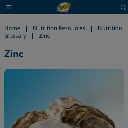
Main
Skip
navigation
to
Home
Nutrition Resources
Nutrition
main
Glossary
Zinc
content
Zinc