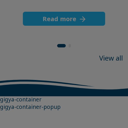
Read more
View all
gigya-container
gigya-container-popup