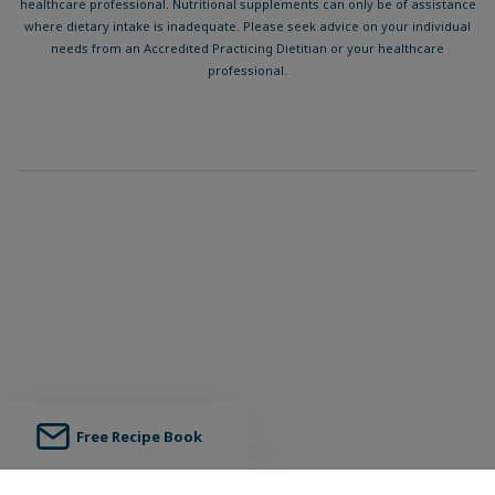
healthcare professional. Nutritional supplements can only be of assistance
where dietary intake is inadequate. Please seek advice on your individual
needs from an Accredited Practicing Dietitian or your healthcare
professional.
Free Recipe Book