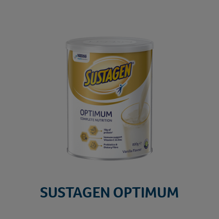
SU
SUSTAGEN OPTIMUM