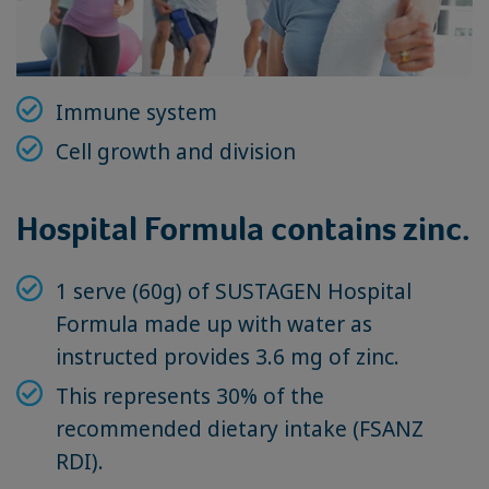
Immune system
Cell growth and division
Hospital Formula contains zinc.
1 serve (60g) of SUSTAGEN Hospital
Formula made up with water as
instructed provides 3.6 mg of zinc.
This represents 30% of the
recommended dietary intake (FSANZ
RDI).