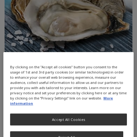
By clicking on the "Accept all cookies" button you consent to the
usage of 1st and 3rd party cookies (or similar technologies) in order
to enhance your overall web browsing experience, measure our
Zinc is a mineral found in almost
audience, collect useful information to allow us and our partners to
provide you with ads tailored to your interests. Learn more on our
every cell throughout the body. It’s
privacy notice and set your preferences by clicking here or at any time
by clicking on the “Privacy Settings” link on our website.
More
needed for DNA synthesis, to support
information
the immune system.
Accept All Cookies