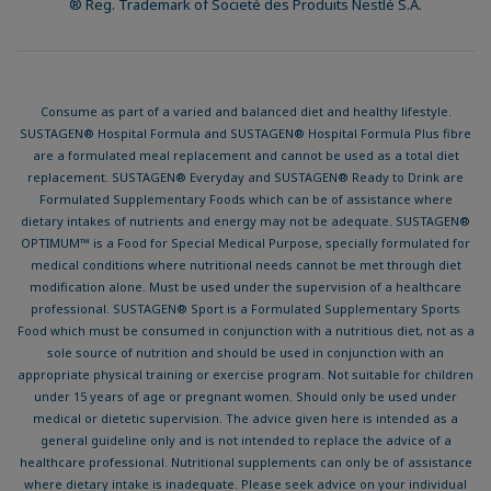
® Reg. Trademark of Societé des Produits Nestlé S.A.
Consume as part of a varied and balanced diet and healthy lifestyle.
SUSTAGEN® Hospital Formula and SUSTAGEN® Hospital Formula Plus fibre
are a formulated meal replacement and cannot be used as a total diet
replacement. SUSTAGEN® Everyday and SUSTAGEN® Ready to Drink are
Formulated Supplementary Foods which can be of assistance where
dietary intakes of nutrients and energy may not be adequate. SUSTAGEN®
OPTIMUM™ is a Food for Special Medical Purpose, specially formulated for
medical conditions where nutritional needs cannot be met through diet
modification alone. Must be used under the supervision of a healthcare
professional. SUSTAGEN® Sport is a Formulated Supplementary Sports
Food which must be consumed in conjunction with a nutritious diet, not as a
sole source of nutrition and should be used in conjunction with an
appropriate physical training or exercise program. Not suitable for children
under 15 years of age or pregnant women. Should only be used under
medical or dietetic supervision. The advice given here is intended as a
general guideline only and is not intended to replace the advice of a
healthcare professional. Nutritional supplements can only be of assistance
where dietary intake is inadequate. Please seek advice on your individual