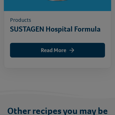
Products
SUSTAGEN Hospital Formula
Read More
Other recipes you may be