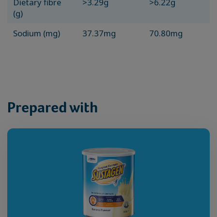
Dietary fibre
>3.29g
>6.22g
(g)
Sodium (mg)
37.37mg
70.80mg
Prepared with