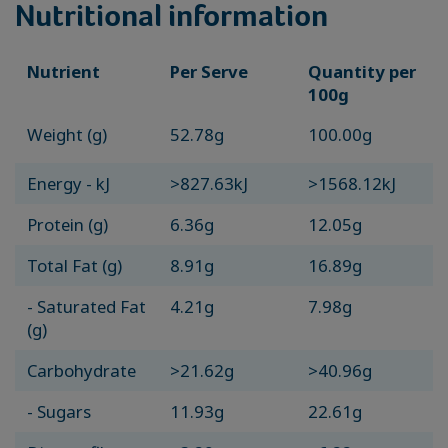
Nutritional information
Nutrient
Per Serve
Quantity per
100g
Weight (g)
52.78g
100.00g
Energy - kJ
>827.63kJ
>1568.12kJ
Protein (g)
6.36g
12.05g
Total Fat (g)
8.91g
16.89g
- Saturated Fat
4.21g
7.98g
(g)
Carbohydrate
>21.62g
>40.96g
- Sugars
11.93g
22.61g