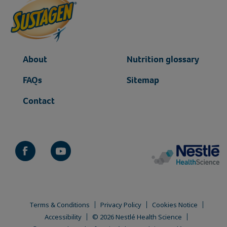
About
Nutrition glossary
FAQs
Sitemap
Contact
Terms & Conditions
Privacy Policy
Cookies Notice
Accessibility
© 2026 Nestlé Health Science