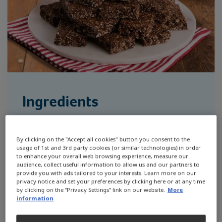
Ingredients
2 cups (280g) quick-cook oats
By clicking on the "Accept all cookies" button you consent to the
1 cup (190g) chocolate chips
usage of 1st and 3rd party cookies (or similar technologies) in order
to enhance your overall web browsing experience, measure our
audience, collect useful information to allow us and our partners to
2/3 cup (90g) hemp seeds
provide you with ads tailored to your interests. Learn more on our
privacy notice and set your preferences by clicking here or at any time
2/3 cup (70g) cocoa powder
by clicking on the “Privacy Settings” link on our website.
More
information
1 tbsp instant coffee powder