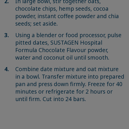
In large bowl, stir together oats,
chocolate chips, hemp seeds, cocoa
powder, instant coffee powder and chia
seeds; set aside.
Using a blender or food processor, pulse
pitted dates, SUSTAGEN Hospital
Formula Chocolate Flavour powder,
water and coconut oil until smooth.
Combine date mixture and oat mixture
in a bowl. Transfer mixture into prepared
pan and press down firmly. Freeze for 40
minutes or refrigerate for 2 hours or
until firm. Cut into 24 bars.