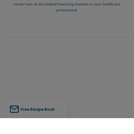
needs from an Accredited Practicing Dietitian or your healthcare
professional.
Free Recipe Book