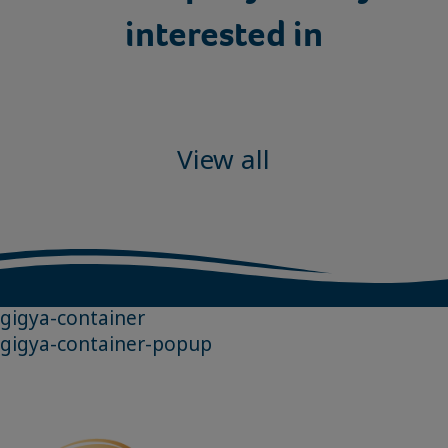
interested in
View all
gigya-container
gigya-container-popup