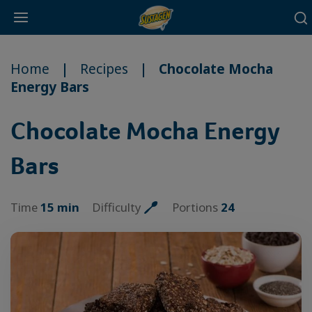
Main
Skip
navigation
to
Home
Recipes
Chocolate Mocha
main
Energy Bars
content
Chocolate Mocha Energy
Bars
Time
15 min
Difficulty
Portions
24