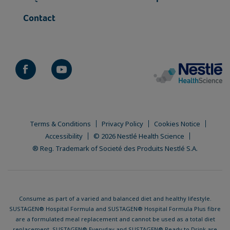
Contact
Terms & Conditions
Privacy Policy
Cookies Notice
Accessibility
© 2026 Nestlé Health Science
® Reg. Trademark of Societé des Produits Nestlé S.A.
Consume as part of a varied and balanced diet and healthy lifestyle.
SUSTAGEN® Hospital Formula and SUSTAGEN® Hospital Formula Plus fibre
are a formulated meal replacement and cannot be used as a total diet
replacement. SUSTAGEN® Everyday and SUSTAGEN® Ready to Drink are