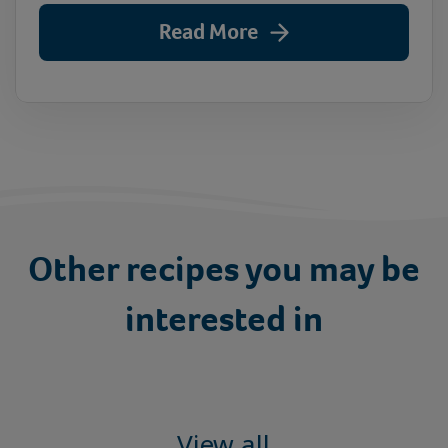
Read More
Other recipes you may be
interested in
View all