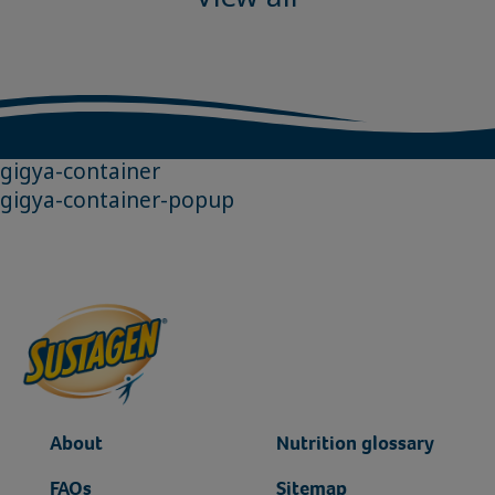
gigya-container
gigya-container-popup
About
Nutrition glossary
FAQs
Sitemap