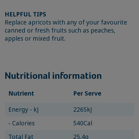
HELPFUL TIPS
Replace apricots with any of your favourite
canned or fresh fruits such as peaches,
apples or mixed fruit.
Nutritional information
Nutrient
Per Serve
Energy - kJ
2265kJ
- Calories
540Cal
Total Fat
25.4g