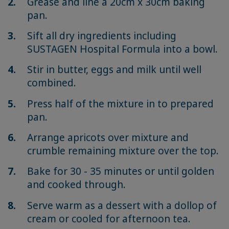
Grease and line a 20cm x 30cm baking
pan.
Sift all dry ingredients including
SUSTAGEN Hospital Formula into a bowl.
Stir in butter, eggs and milk until well
combined.
Press half of the mixture in to prepared
pan.
Arrange apricots over mixture and
crumble remaining mixture over the top.
Bake for 30 - 35 minutes or until golden
and cooked through.
Serve warm as a dessert with a dollop of
cream or cooled for afternoon tea.