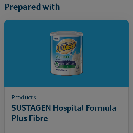
Prepared with
Products
SUSTAGEN Hospital Formula
Plus Fibre