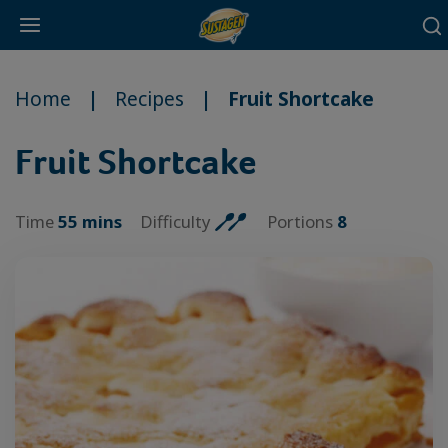
Main
Skip
navigation
to
Home
Recipes
Fruit Shortcake
main
content
Fruit Shortcake
Time
55 mins
Difficulty
Portions
8