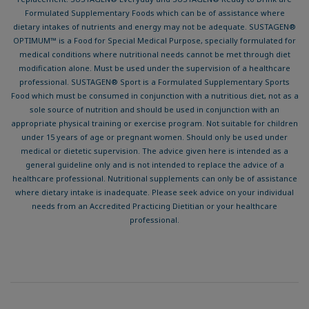
Formulated Supplementary Foods which can be of assistance where
dietary intakes of nutrients and energy may not be adequate. SUSTAGEN®
OPTIMUM™ is a Food for Special Medical Purpose, specially formulated for
medical conditions where nutritional needs cannot be met through diet
modification alone. Must be used under the supervision of a healthcare
professional. SUSTAGEN® Sport is a Formulated Supplementary Sports
Food which must be consumed in conjunction with a nutritious diet, not as a
sole source of nutrition and should be used in conjunction with an
appropriate physical training or exercise program. Not suitable for children
under 15 years of age or pregnant women. Should only be used under
medical or dietetic supervision. The advice given here is intended as a
general guideline only and is not intended to replace the advice of a
healthcare professional. Nutritional supplements can only be of assistance
where dietary intake is inadequate. Please seek advice on your individual
needs from an Accredited Practicing Dietitian or your healthcare
professional.