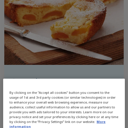
Ingredients
By clicking on the "Accept all cookies" button you consent to the
1 cup self raising flour
usage of 1st and 3rd party cookies (or similar technologies) in order
to enhance your overall web browsing experience, measure our
audience, collect useful information to allow us and our partners to
1 cup plain flour
provide you with ads tailored to your interests. Learn more on our
privacy notice and set your preferences by clicking here or at any time
1 teaspoon caster sugar
by clicking on the “Privacy Settings” link on our website.
More
information