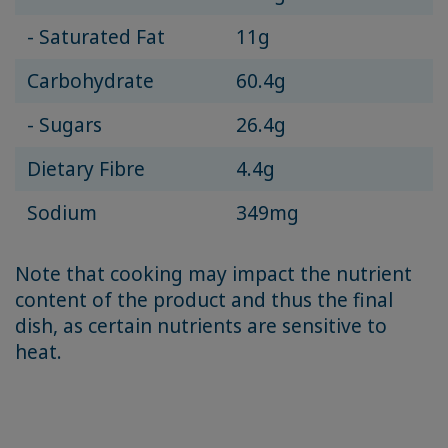
- Saturated Fat
11g
Carbohydrate
60.4g
- Sugars
26.4g
Dietary Fibre
4.4g
Sodium
349mg
Note that cooking may impact the nutrient
content of the product and thus the final
dish, as certain nutrients are sensitive to
heat.